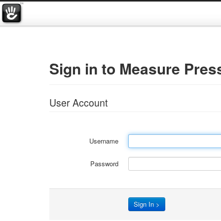
Sign in to Measure Pres
User Account
Username
Password