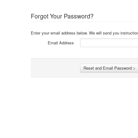
Forgot Your Password?
Enter your email address below. We will send you instructio
Email Address